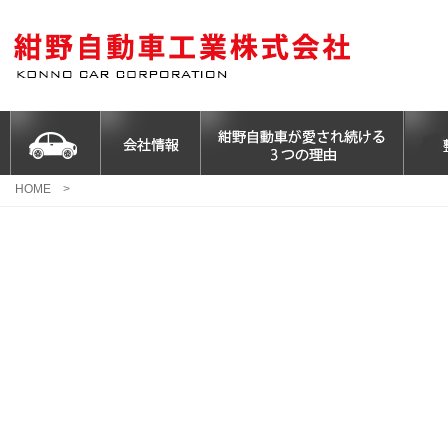
HOME
>