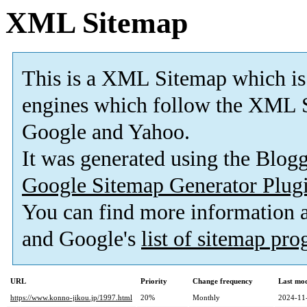
XML Sitemap
This is a XML Sitemap which is
engines which follow the XML S
Google and Yahoo.
It was generated using the Blo
Google Sitemap Generator Plug
You can find more information
and Google's
list of sitemap pr
URL
Priority
Change frequency
Last mo
https://www.konno-jikou.jp/1997.html
20%
Monthly
2024-11