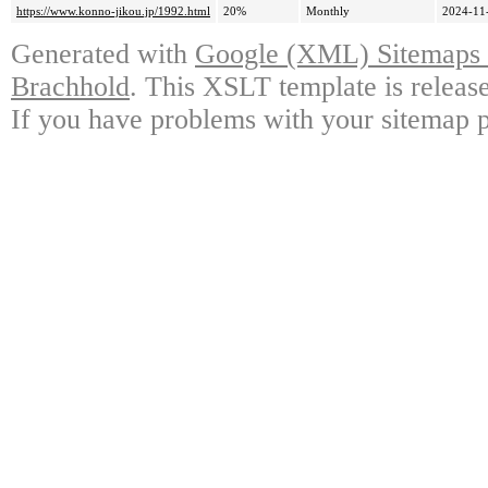
https://www.konno-jikou.jp/1992.html
20%
Monthly
2024-11
Generated with
Google (XML) Sitemaps G
Brachhold
. This XSLT template is releas
If you have problems with your sitemap p