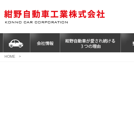
HOME
>